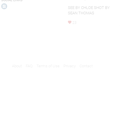
SOCIAL LINKS
SEE BY CHLOE SHOT BY
SEAN THOMAS
23
About
FAQ
Terms of Use
Privacy
Contact