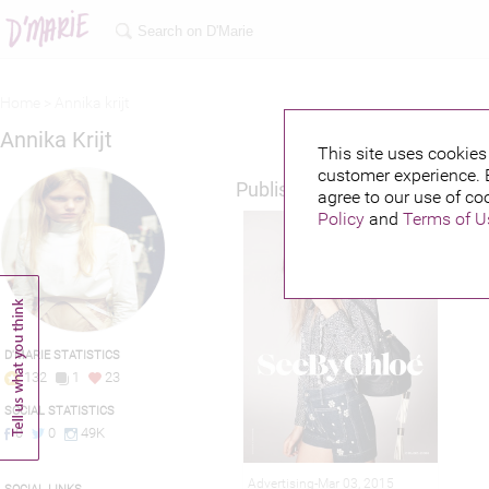
Home >
Annika krijt
Annika Krijt
This site uses cookies 
customer experience. 
Published credits
agree to our use of co
Policy
and
Terms of U
D'MARIE STATISTICS
132
1
23
SOCIAL STATISTICS
0
0
49K
Advertising-Mar 03, 2015